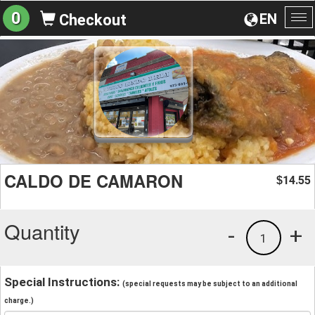
0
EN
Checkout
To
na
CALDO DE CAMARON
14.55
$
Quantity
-
+
1
Special Instructions:
(special requests may be subject to an additional
charge.)