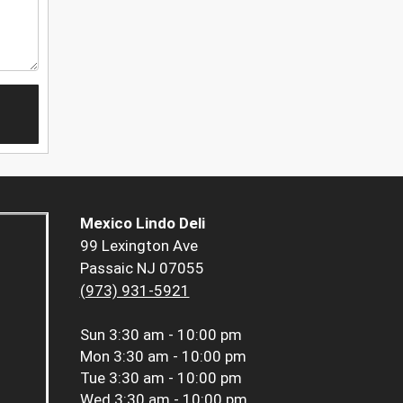
Mexico Lindo Deli
99 Lexington Ave
Passaic NJ 07055
(973) 931-5921
Sun
3:30 am - 10:00 pm
Mon
3:30 am - 10:00 pm
Tue
3:30 am - 10:00 pm
Wed
3:30 am - 10:00 pm