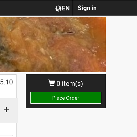
Sign in
EN
$
5.10
0 item(s)
Place Order
+