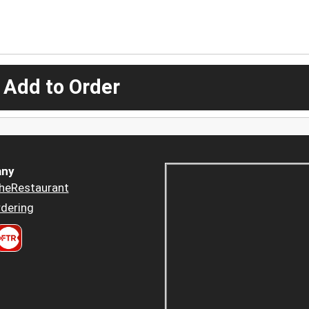
 Add to Order
ny
heRestaurant
dering