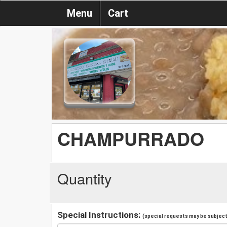
Menu
Cart
CHAMPURRADO
Quantity
Special Instructions:
(special requests may be subject 