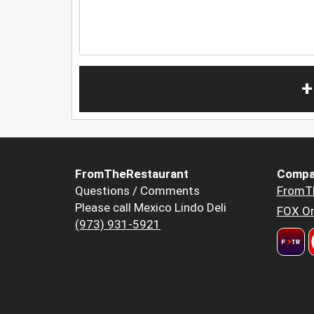
+
FromTheRestaurant
Compa
Questions / Comments
FromT
Please call Mexico Lindo Deli
FOX Or
(973) 931-5921