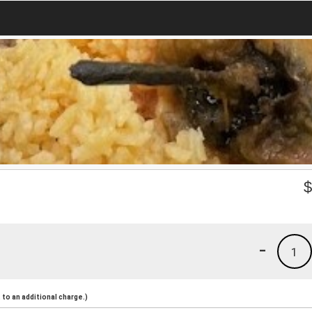
-
1
to an additional charge.)