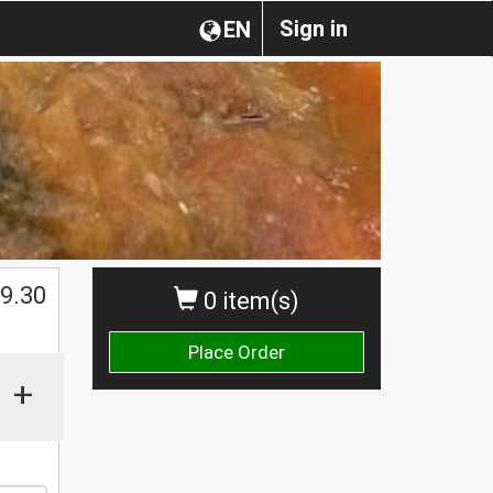
Sign in
EN
$
9.30
0 item(s)
Place Order
+