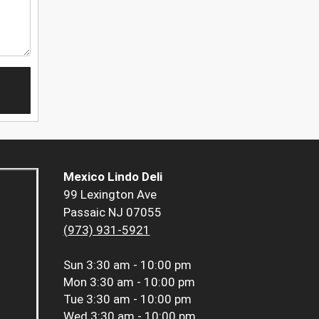
Mexico Lindo Deli
99 Lexington Ave
Passaic NJ 07055
(973) 931-5921
Sun
3:30 am - 10:00 pm
Mon
3:30 am - 10:00 pm
Tue
3:30 am - 10:00 pm
Wed
3:30 am - 10:00 pm