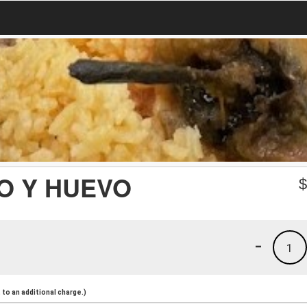
O Y HUEVO
-
1
to an additional charge.)