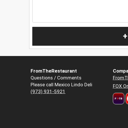
+
FromTheRestaurant
Compa
Questions / Comments
FromT
Please call Mexico Lindo Deli
FOX Or
(973) 931-5921