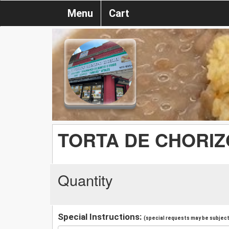
Menu
Cart
TORTA DE CHORIZ
Quantity
Special Instructions:
(special requests may be subject 