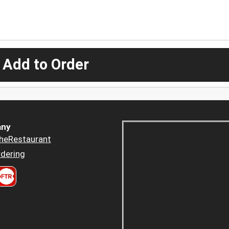
 Add to Order
ny
heRestaurant
dering